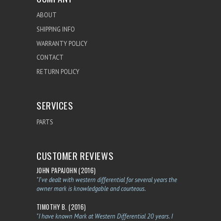
ABOUT
SHIPPING INFO
WARRANTY POLICY
CONTACT
RETURN POLICY
SERVICES
PARTS
CUSTOMER REVIEWS
JOHN PAPAJOHN (2016)
"I've dealt with western differential for several years the
owner mark is knowledgable and courteous.
TIMOTHY B. (2016)
"I have known Mark at Western Differential 20 years. I