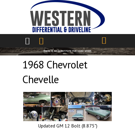
Skip to main content
1968 Chevrolet
Chevelle
Updated GM 12 Bolt (8.875")