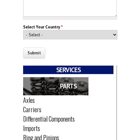
Select Your Country
*
SERVICES
PARTS
Axles
Carriers
Differential Components
Imports
Ring and Pinions