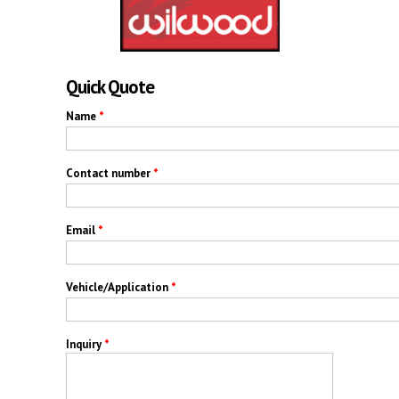
Quick Quote
Name
*
Contact number
*
Email
*
Vehicle/Application
*
Inquiry
*