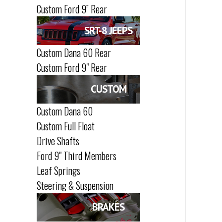
Custom Ford 9” Rear
SRT-8 JEEPS
Custom Dana 60 Rear
Custom Ford 9" Rear
CUSTOM
Custom Dana 60
Custom Full Float
Drive Shafts
Ford 9" Third Members
Leaf Springs
Steering & Suspension
BRAKES