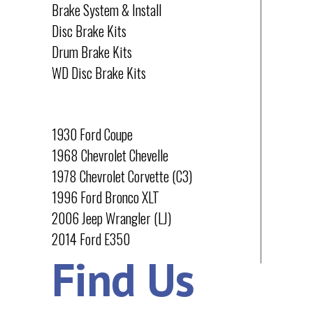
Brake System & Install
Disc Brake Kits
Drum Brake Kits
WD Disc Brake Kits
PROJECTS
1930 Ford Coupe
1968 Chevrolet Chevelle
1978 Chevrolet Corvette (C3)
1996 Ford Bronco XLT
2006 Jeep Wrangler (LJ)
2014 Ford E350
Find Us