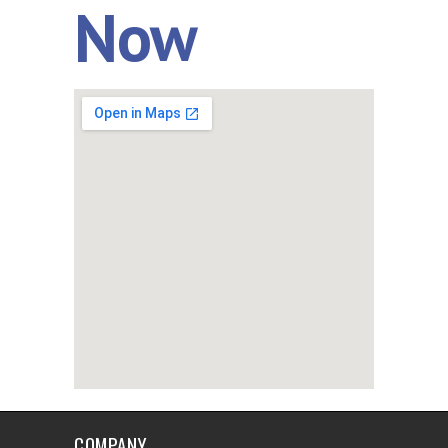
Now
COMPANY