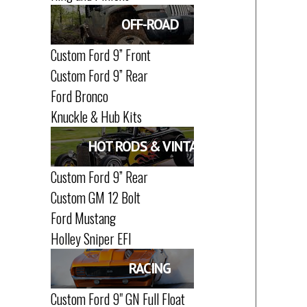
OFF-ROAD
Custom Ford 9” Front
Custom Ford 9” Rear
Ford Bronco
Knuckle & Hub Kits
HOT RODS & VINTAGE
Custom Ford 9” Rear
Custom GM 12 Bolt
Ford Mustang
Holley Sniper EFI
RACING
Custom Ford 9" GN Full Float