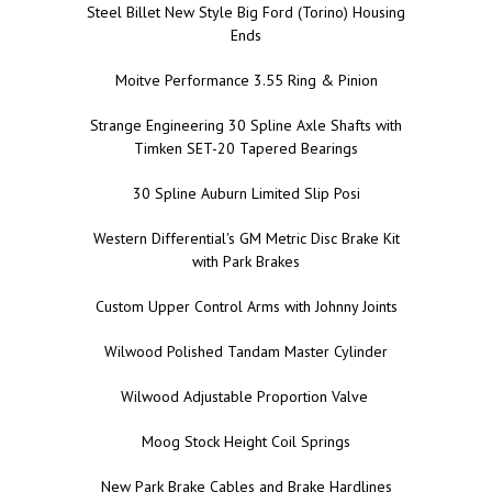
Steel Billet New Style Big Ford (Torino) Housing
Ends
Moitve Performance 3.55 Ring & Pinion
Strange Engineering 30 Spline Axle Shafts with
Timken SET-20 Tapered Bearings
30 Spline Auburn Limited Slip Posi
Western Differential's GM Metric Disc Brake Kit
with Park Brakes
Custom Upper Control Arms with Johnny Joints
Wilwood Polished Tandam Master Cylinder
Wilwood Adjustable Proportion Valve
Moog Stock Height Coil Springs
New Park Brake Cables and Brake Hardlines