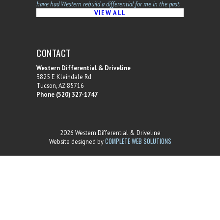
have had Western rebuild a differential for me in the past.
VIEW ALL
CONTACT
Western Differential & Driveline
3825 E Kleindale Rd
Tucson, AZ 85716
Phone (520) 327-1747
2026 Western Differential & Driveline
COMPLETE WEB SOLUTIONS
Website designed by