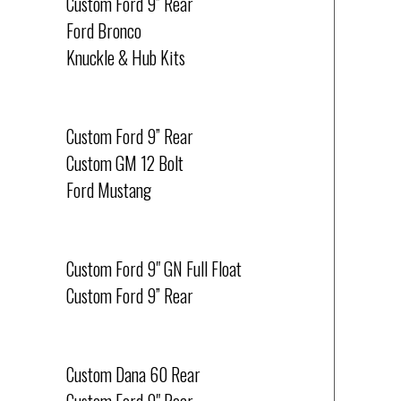
Custom Ford 9” Rear
Ford Bronco
Knuckle & Hub Kits
HOT RODS & VINTAGE
Custom Ford 9” Rear
Custom GM 12 Bolt
Ford Mustang
RACING
Custom Ford 9" GN Full Float
Custom Ford 9” Rear
SRT-8 JEEPS
Custom Dana 60 Rear