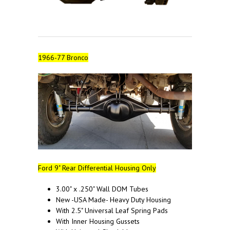
1966-77 Bronco
Ford 9" Rear Differential Housing Only
3.00" x .250" Wall DOM Tubes
New -USA Made- Heavy Duty Housing
With 2.5" Universal Leaf Spring Pads
With Inner Housing Gussets