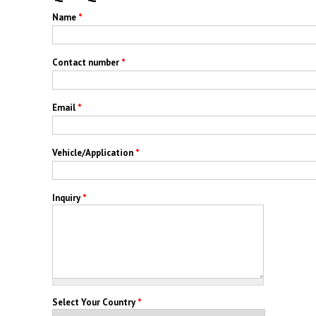
Name
*
Contact number
*
Email
*
Vehicle/Application
*
Inquiry
*
Select Your Country
*