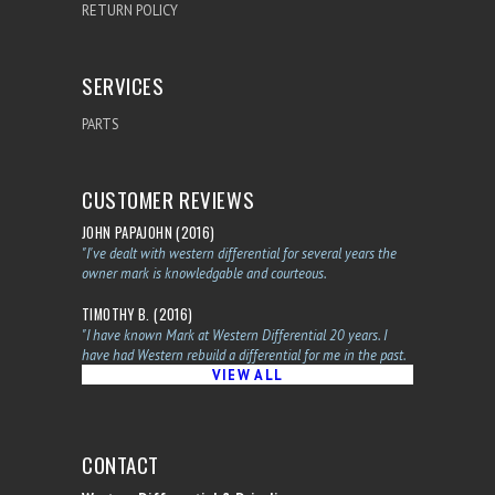
RETURN POLICY
SERVICES
PARTS
CUSTOMER REVIEWS
JOHN PAPAJOHN (2016)
"I've dealt with western differential for several years the
owner mark is knowledgable and courteous.
TIMOTHY B. (2016)
"I have known Mark at Western Differential 20 years. I
have had Western rebuild a differential for me in the past.
VIEW ALL
CONTACT