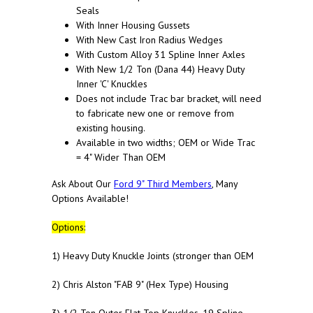
Seals
With Inner Housing Gussets
With New Cast Iron Radius Wedges
With Custom Alloy 31 Spline Inner Axles
With New 1/2 Ton (Dana 44) Heavy Duty
Inner 'C' Knuckles
Does not include Trac bar bracket, will need
to fabricate new one or remove from
existing housing.
Available in two widths; OEM or Wide Trac
= 4" Wider Than OEM
Ask About Our
Ford 9" Third Members
, Many
Options Available!
Options:
1) Heavy Duty Knuckle Joints (stronger than OEM
2) Chris Alston "FAB 9" (Hex Type) Housing