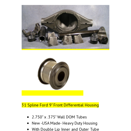
31 Spline Ford 9" Front Differential Housing
2.750" x .375" Wall DOM Tubes
New -USA Made- Heavy Duty Housing
With Double Lip Inner and Outer Tube