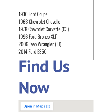
PROJECTS
1930 Ford Coupe
1968 Chevrolet Chevelle
1978 Chevrolet Corvette (C3)
1996 Ford Bronco XLT
2006 Jeep Wrangler (LJ)
2014 Ford E350
Find Us
Now