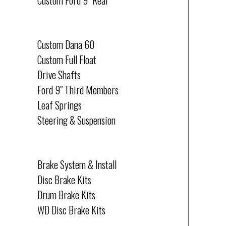
Custom Ford 9" Rear
CUSTOM
Custom Dana 60
Custom Full Float
Drive Shafts
Ford 9" Third Members
Leaf Springs
Steering & Suspension
BRAKES
Brake System & Install
Disc Brake Kits
Drum Brake Kits
WD Disc Brake Kits