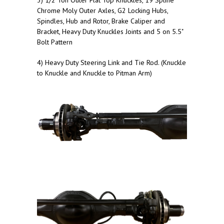
3) 1/2 Ton Outer Flat Top Knuckles, 19 Spline
Chrome Moly Outer Axles, G2 Locking Hubs,
Spindles, Hub and Rotor, Brake Caliper and
Bracket, Heavy Duty Knuckles Joints and 5 on 5.5"
Bolt Pattern
4) Heavy Duty Steering Link and Tie Rod. (Knuckle
to Knuckle and Knuckle to Pitman Arm)