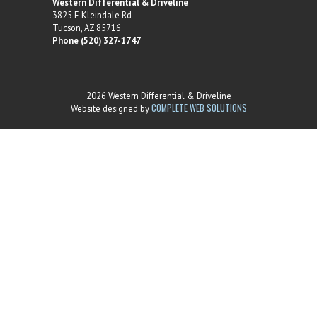
Western Differential & Driveline
3825 E Kleindale Rd
Tucson, AZ 85716
Phone (520) 327-1747
2026 Western Differential & Driveline
COMPLETE WEB SOLUTIONS
Website designed by