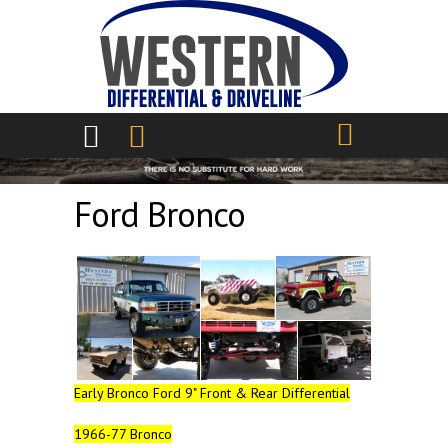
Skip to main content
Ford Bronco
Early Bronco Ford 9" Front & Rear Differential
1966-77 Bronco