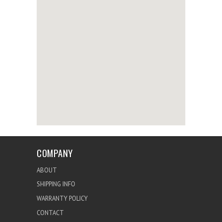
COMPANY
ABOUT
SHIPPING INFO
WARRANTY POLICY
CONTACT