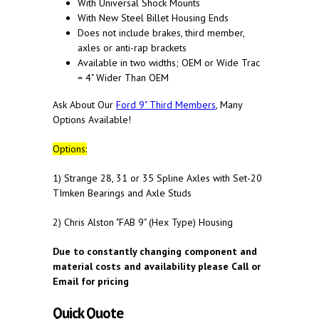
With Universal Shock Mounts
With New Steel Billet Housing Ends
Does not include brakes, third member,
axles or anti-rap brackets
Available in two widths; OEM or Wide Trac
= 4" Wider Than OEM
Ask About Our
Ford 9" Third Members
, Many
Options Available!
Options:
1) Strange 28, 31 or 35 Spline Axles with Set-20
TImken Bearings and Axle Studs
2) Chris Alston "FAB 9" (Hex Type) Housing
Due to constantly changing component and
material costs and availability please Call or
Email for pricing
Quick Quote