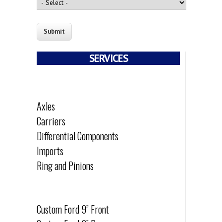
SERVICES
PARTS
Axles
Carriers
Differential Components
Imports
Ring and Pinions
OFF-ROAD
Custom Ford 9” Front